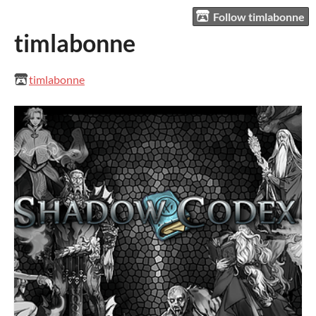
Follow timlabonne
timlabonne
timlabonne