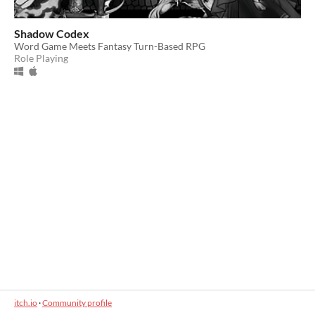
Shadow Codex
Word Game Meets Fantasy Turn-Based RPG
Role Playing
itch.io
·
Community profile